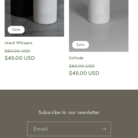
i
o
n
Sale
:
Island Whispers
Sale
Regular
Sale
$60.00 USD
price
$45.00 USD
price
Solitude
Regular
Sale
$60.00 USD
price
$45.00 USD
price
Subscribe to our newsletter
Email